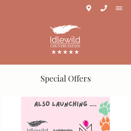
Special Offers