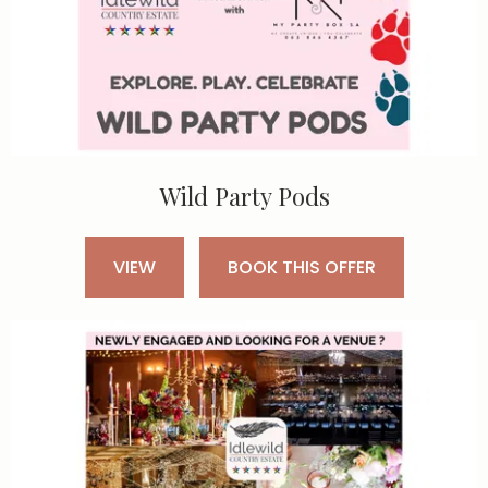
Wild Party Pods
VIEW
BOOK THIS OFFER