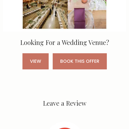
Looking For a Wedding Venue?
VIEW
BOOK THIS OFFER
Leave a Review