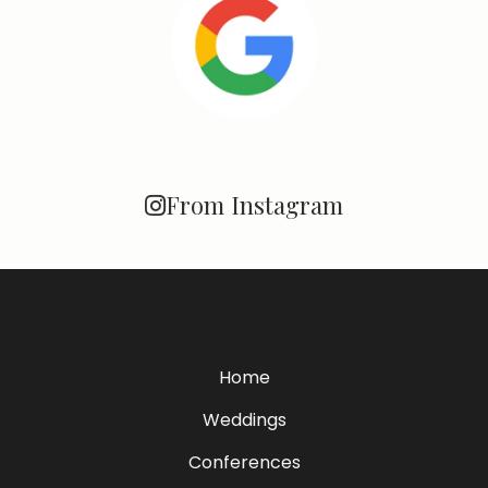
From Instagram
Home
Weddings
Conferences