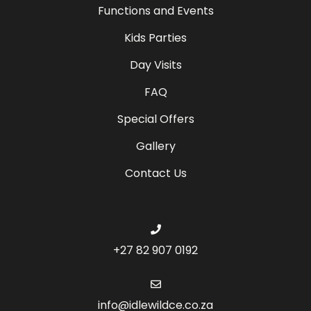
Functions and Events
Kids Parties
Day Visits
FAQ
Special Offers
Gallery
Contact Us
+27 82 907 0192
info@idlewildce.co.za