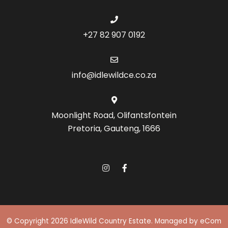
+27 82 907 0192
info@idlewildce.co.za
Moonlight Road, Olifantsfontein
Pretoria, Gauteng, 1666
© Copyright 2026 IdleWild Country Estate.
Managed by eCom