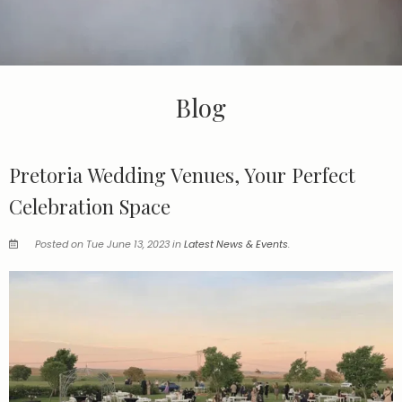
Blog
Pretoria Wedding Venues, Your Perfect
Celebration Space
Posted on Tue June 13, 2023 in
Latest News & Events
.