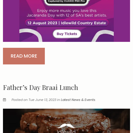
READ MORE
Father’s Day Braai Lunch
Posted on Tue June 13, 2023 in
Latest News & Events
.