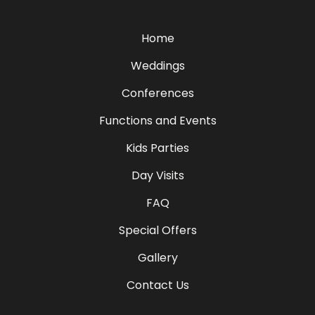
Home
Weddings
Conferences
Functions and Events
Kids Parties
Day Visits
FAQ
Special Offers
Gallery
Contact Us