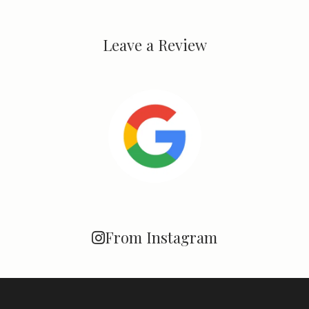
Leave a Review
From Instagram