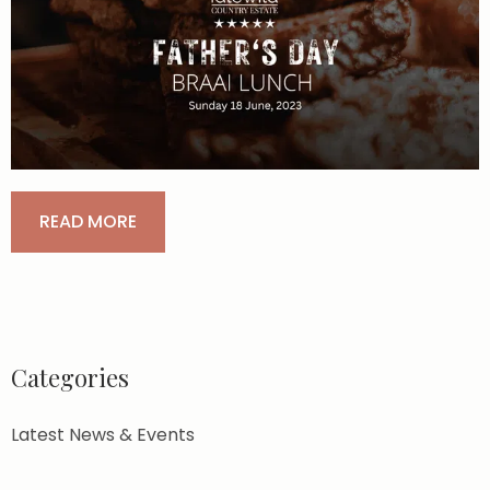
READ MORE
Categories
Latest News & Events