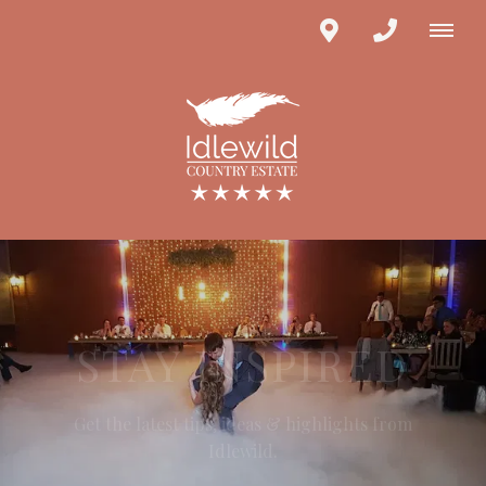
STAY INSPIRED
Get the latest tips, ideas & highlights from
Idlewild.