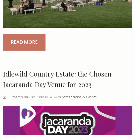
READ MORE
Idlewild Country Estate: the Chosen
Jacaranda Day Venue for 2023
Posted on Tue June 13, 2023 in
Latest News & Events
.